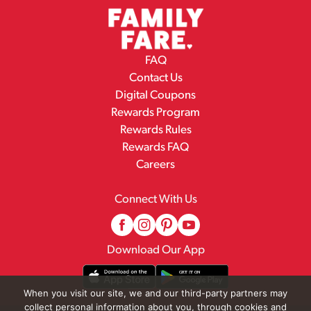
FAQ
Contact Us
Digital Coupons
Rewards Program
Rewards Rules
Rewards FAQ
Careers
Connect With Us
Download Our App
When you visit our site, we and our third-party partners may
collect personal information about you, through cookies and