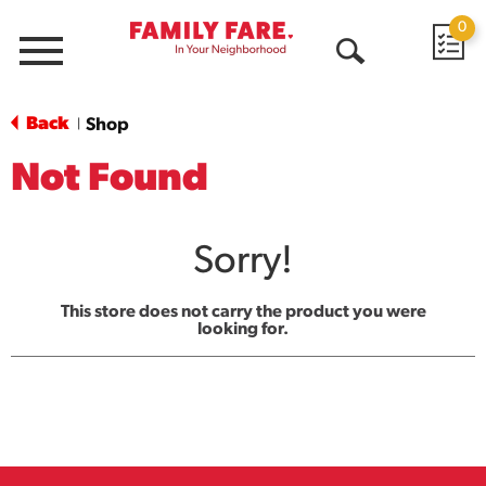
0
Menu
Open
Search
Back
Shop
|
Not Found
Sorry!
This store does not carry the product you were
looking for.