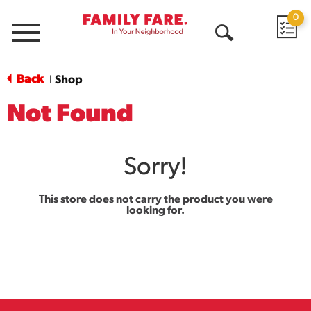
0
Menu
Open
Search
Back
Shop
|
Not Found
Sorry!
This store does not carry the product you were
looking for.