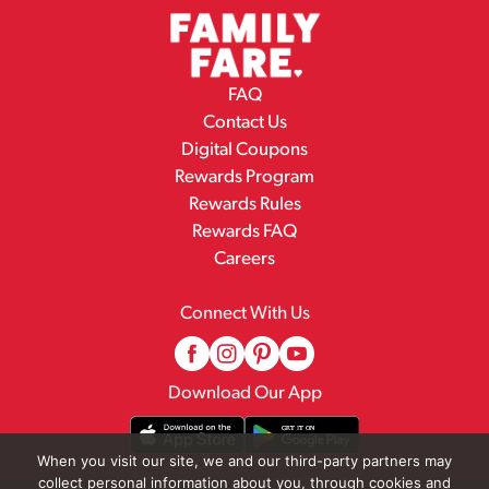
FAQ
Contact Us
Digital Coupons
Rewards Program
Rewards Rules
Rewards FAQ
Careers
Connect With Us
Download Our App
When you visit our site, we and our third-party partners may
collect personal information about you, through cookies and