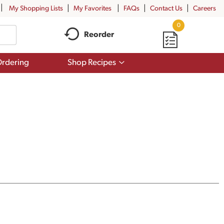
My Shopping Lists
My Favorites
FAQs
Contact Us
Careers
0
Reorder
Show
rdering
Shop Recipes
submenu
for
Shop
Recipes