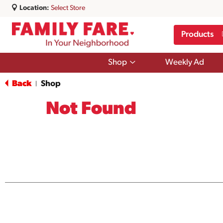
Location:
Select Store
Products
Show
Shop
Weekly Ad
submenu
for
Back
Shop
|
Shop
Not Found