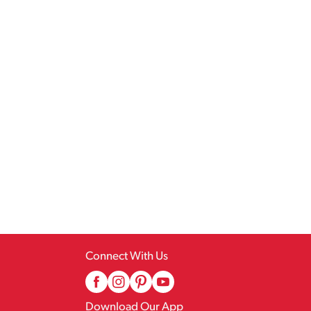
Connect With Us
Download Our App