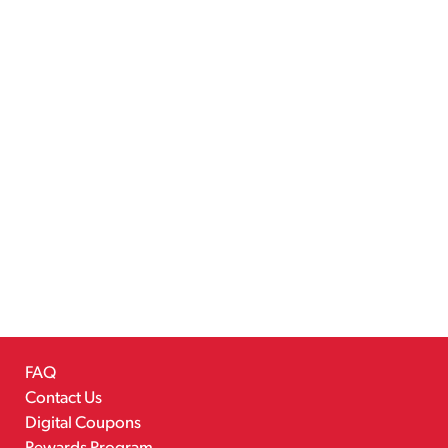
FAQ
Contact Us
Digital Coupons