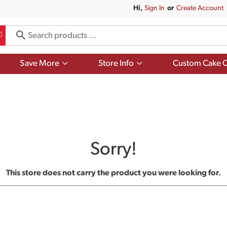
Hi,
Sign In
Or
Create Account
Show
Show
Save More
Store Info
Custom Cake O
submenu
submenu
for
for
Save
Store
More
Info
Sorry!
This store does not carry the product you were looking for.