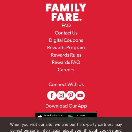
FAQ
Contact Us
Digital Coupons
Rewards Program
Rewards Rules
Rewards FAQ
Careers
Connect With Us
Download Our App
When you visit our site, we and our third-party partners may
collect personal information about you, through cookies and