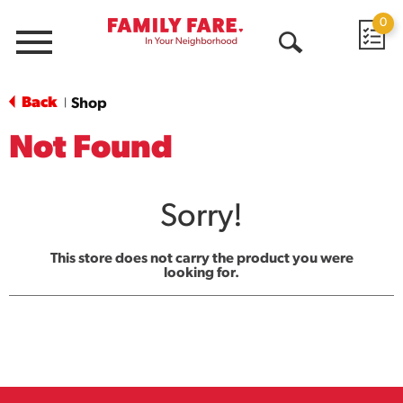
0
Menu
Open
Search
Back
Shop
|
Not Found
Sorry!
This store does not carry the product you were
looking for.