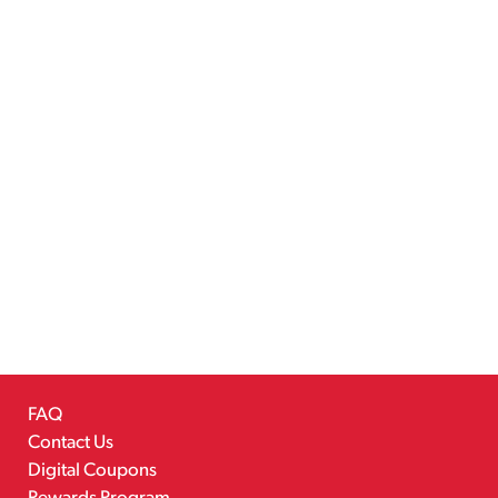
FAQ
Contact Us
Digital Coupons