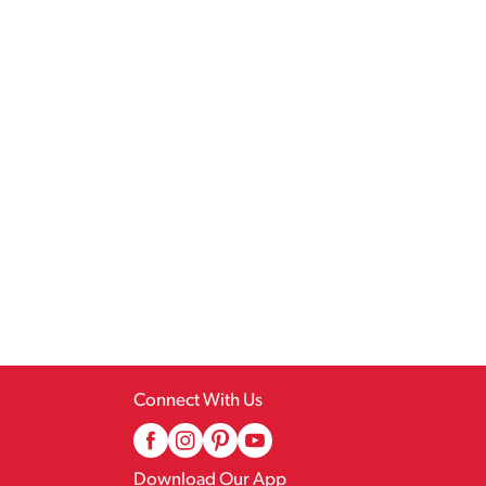
Connect With Us
Download Our App