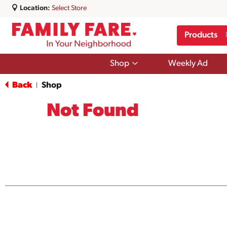
Location:
Select Store
Products
Show
Shop
Weekly Ad
submenu
for
Back
Shop
|
Shop
Not Found