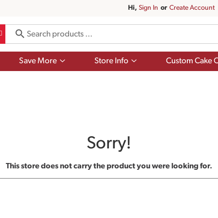
Hi,
Sign In
Or
Create Account
Show
Show
Save More
Store Info
Custom Cake O
submenu
submenu
for
for
Save
Store
More
Info
Sorry!
This store does not carry the product you were looking for.