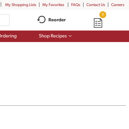
My Shopping Lists
My Favorites
FAQs
Contact Us
Careers
0
Reorder
Show
rdering
Shop Recipes
submenu
for
Shop
Recipes