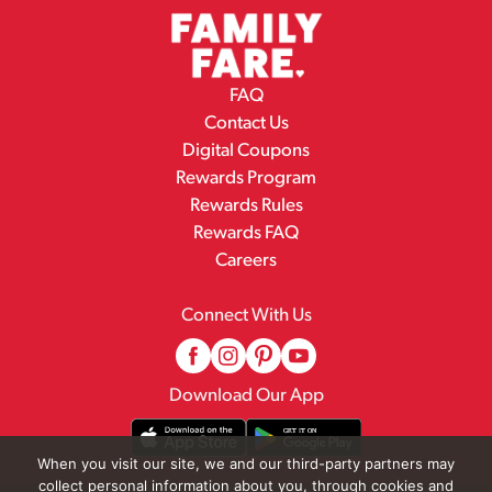
FAQ
Contact Us
Digital Coupons
Rewards Program
Rewards Rules
Rewards FAQ
Careers
Connect With Us
Download Our App
When you visit our site, we and our third-party partners may
collect personal information about you, through cookies and