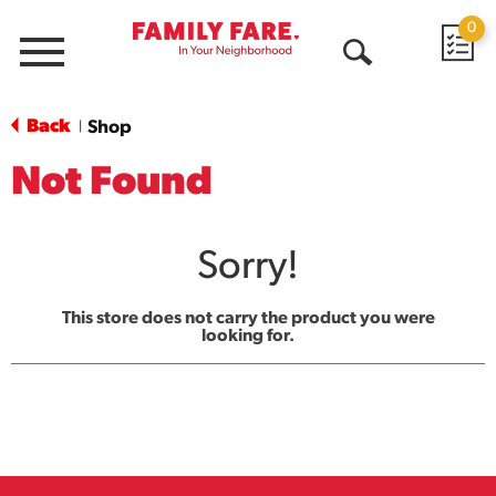
0
Menu
Open
Search
Back
Shop
|
Not Found
Sorry!
This store does not carry the product you were
looking for.