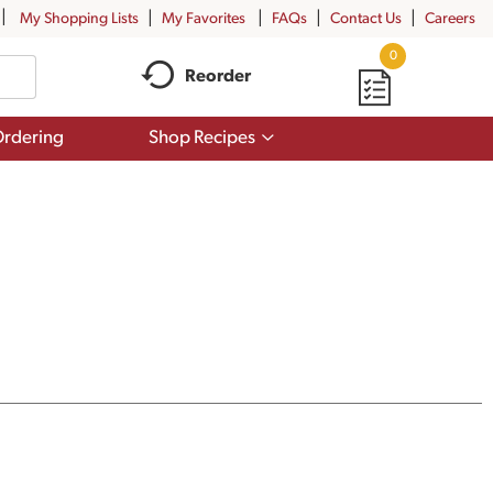
My Shopping Lists
My Favorites
FAQs
Contact Us
Careers
0
Reorder
Show
rdering
Shop Recipes
submenu
for
Shop
Recipes