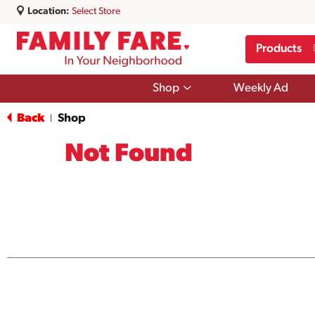
Location:
Select Store
Products
Show
Shop
Weekly Ad
submenu
for
Back
Shop
|
Shop
Not Found