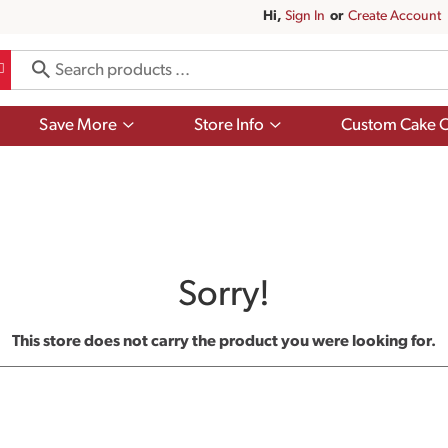
Hi,
Sign In
Or
Create Account
Show
Show
Save More
Store Info
Custom Cake O
submenu
submenu
for
for
Save
Store
More
Info
Sorry!
This store does not carry the product you were looking for.