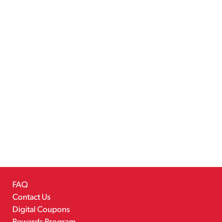
FAQ
Contact Us
Digital Coupons