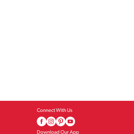
Connect With Us
Download Our App