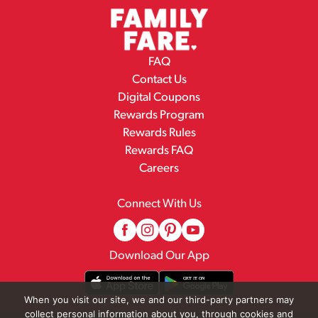
FAQ
Contact Us
Digital Coupons
Rewards Program
Rewards Rules
Rewards FAQ
Careers
Connect With Us
Download Our App
When you visit our site, we and our third-party partners may
collect personal information about you, through cookies and