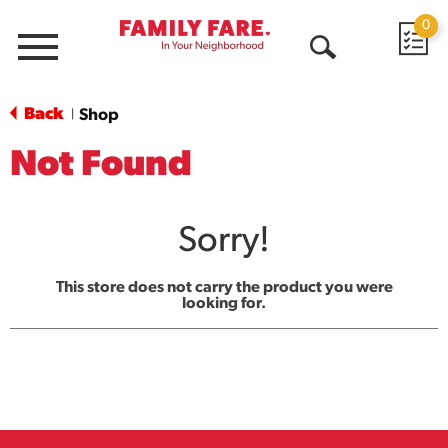
0
Menu
Open
Search
Back
Shop
|
Not Found
Sorry!
This store does not carry the product you were
looking for.