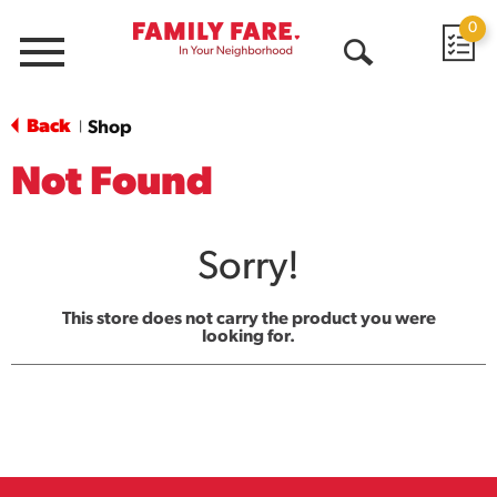
0
Menu
Open
Search
Back
Shop
|
Not Found
Sorry!
This store does not carry the product you were
looking for.