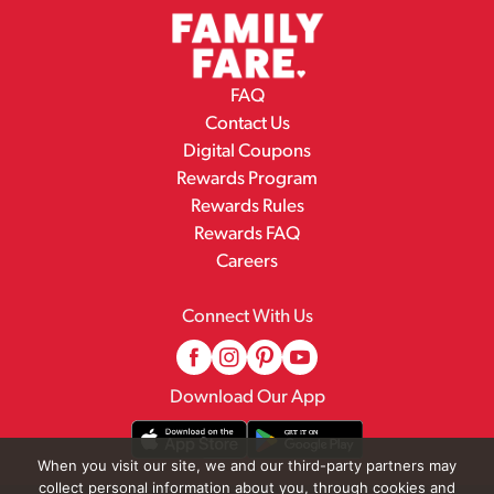
FAQ
Contact Us
Digital Coupons
Rewards Program
Rewards Rules
Rewards FAQ
Careers
Connect With Us
Download Our App
When you visit our site, we and our third-party partners may
collect personal information about you, through cookies and