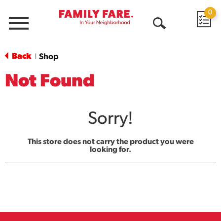
0
Menu
Open
Search
Back
Shop
|
Not Found
Sorry!
This store does not carry the product you were
looking for.