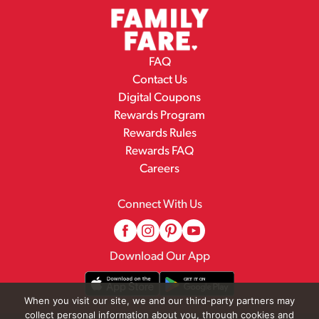
FAQ
Contact Us
Digital Coupons
Rewards Program
Rewards Rules
Rewards FAQ
Careers
Connect With Us
Download Our App
When you visit our site, we and our third-party partners may
collect personal information about you, through cookies and