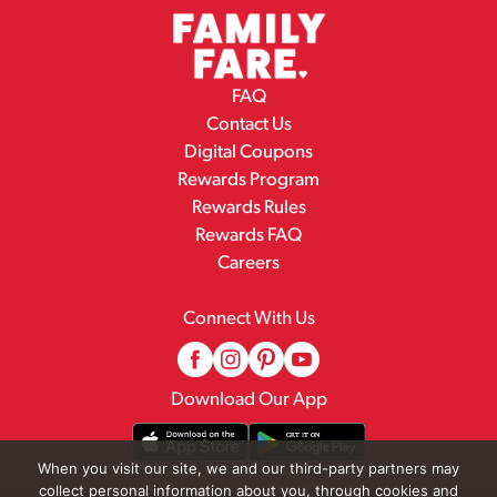
FAQ
Contact Us
Digital Coupons
Rewards Program
Rewards Rules
Rewards FAQ
Careers
Connect With Us
Download Our App
When you visit our site, we and our third-party partners may
collect personal information about you, through cookies and