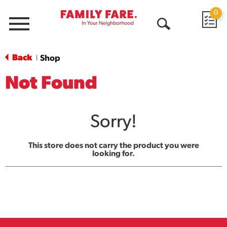
0
Menu
Open
Search
Back
Shop
|
Not Found
Sorry!
This store does not carry the product you were
looking for.