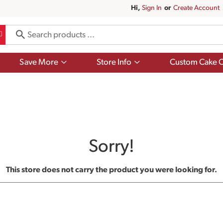
Hi,
Sign In
Or
Create Account
Show
Show
Save More
Store Info
Custom Cake O
submenu
submenu
for
for
Save
Store
More
Info
Sorry!
This store does not carry the product you were looking for.