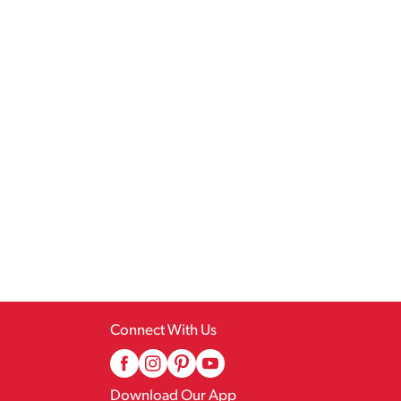
Connect With Us
Download Our App