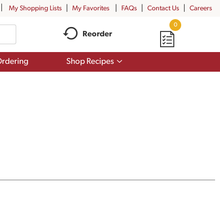
My Shopping Lists
My Favorites
FAQs
Contact Us
Careers
0
Reorder
Show
rdering
Shop Recipes
submenu
for
Shop
Recipes