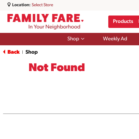
Location:
Select Store
Products
Show
Shop
Weekly Ad
submenu
for
Back
Shop
|
Shop
Not Found