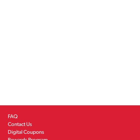
FAQ
Contact Us
Digital Coupons