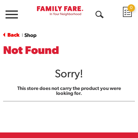
0
Menu
Open
Search
Back
Shop
|
Not Found
Sorry!
This store does not carry the product you were
looking for.