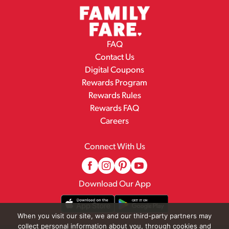
FAQ
Contact Us
Digital Coupons
Rewards Program
Rewards Rules
Rewards FAQ
Careers
Connect With Us
Download Our App
When you visit our site, we and our third-party partners may
collect personal information about you, through cookies and