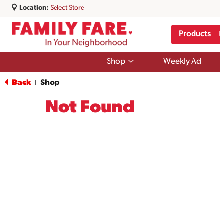
Location:
Select Store
Products
Show
Shop
Weekly Ad
submenu
for
Back
Shop
|
Shop
Not Found