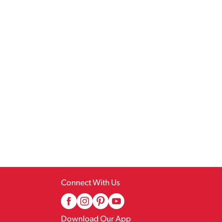
Connect With Us
Download Our App