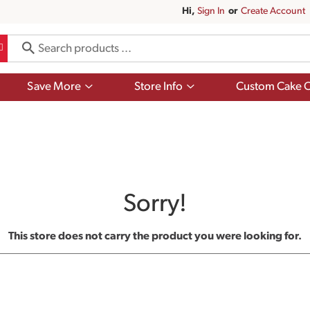
Hi,
Sign In
Or
Create Account
Show
Show
Save More
Store Info
Custom Cake O
submenu
submenu
for
for
Save
Store
More
Info
Sorry!
This store does not carry the product you were looking for.