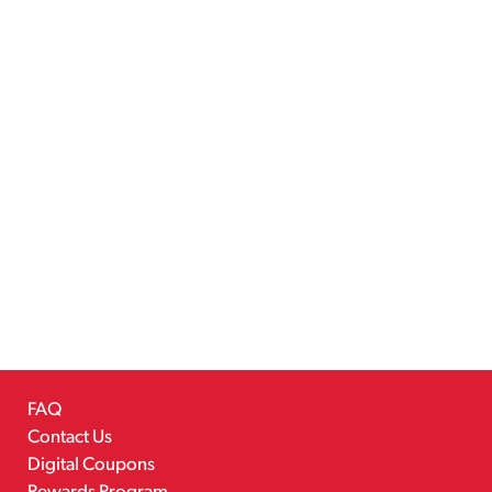
FAQ
Contact Us
Digital Coupons