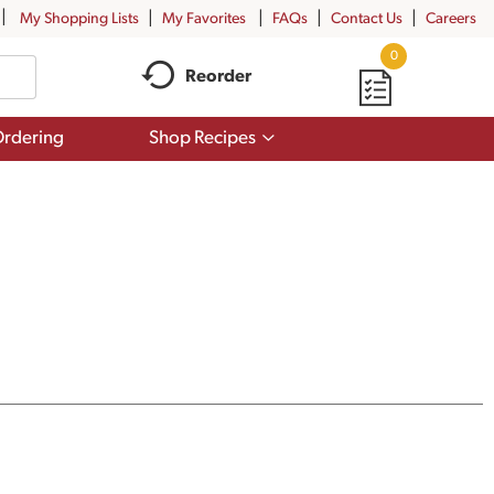
My Shopping Lists
My Favorites
FAQs
Contact Us
Careers
0
Reorder
Show
rdering
Shop Recipes
submenu
for
Shop
Recipes