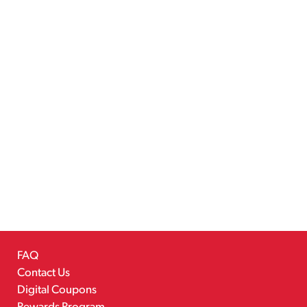
FAQ
Contact Us
Digital Coupons