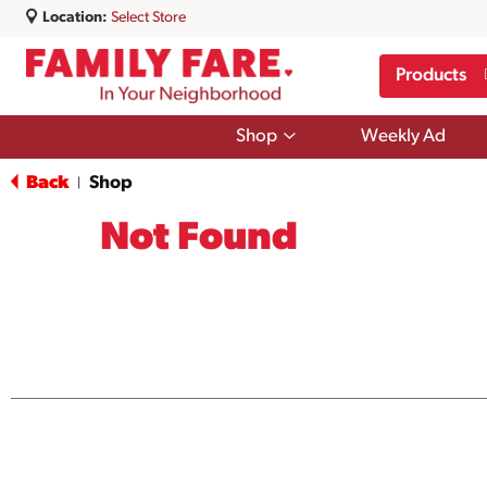
Location:
Select Store
Products
Show
Shop
Weekly Ad
submenu
for
Back
Shop
|
Shop
Not Found