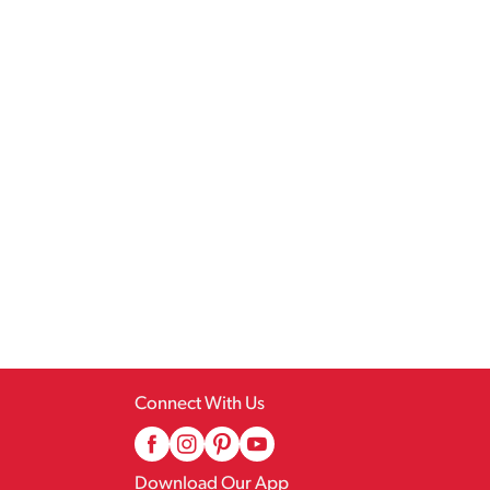
Connect With Us
Download Our App