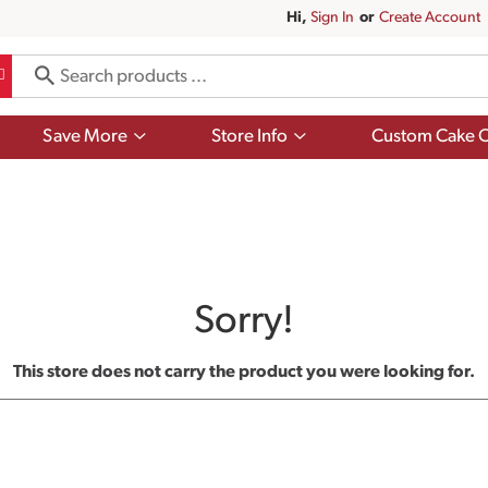
Hi,
Sign In
Or
Create Account
Show
Show
Save More
Store Info
Custom Cake O
submenu
submenu
for
for
Save
Store
More
Info
Sorry!
This store does not carry the product you were looking for.