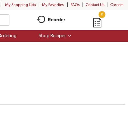
My Shopping Lists
My Favorites
FAQs
Contact Us
Careers
0
Reorder
Show
rdering
Shop Recipes
submenu
for
Shop
Recipes