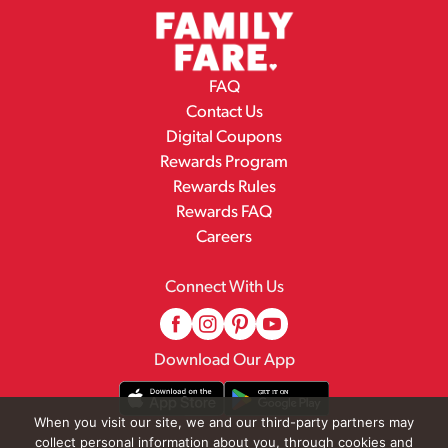
FAQ
Contact Us
Digital Coupons
Rewards Program
Rewards Rules
Rewards FAQ
Careers
Connect With Us
Download Our App
When you visit our site, we and our third-party partners may
collect personal information about you, through cookies and