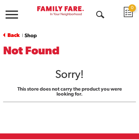
0
Menu
Open
Search
Back
Shop
|
Not Found
Sorry!
This store does not carry the product you were
looking for.