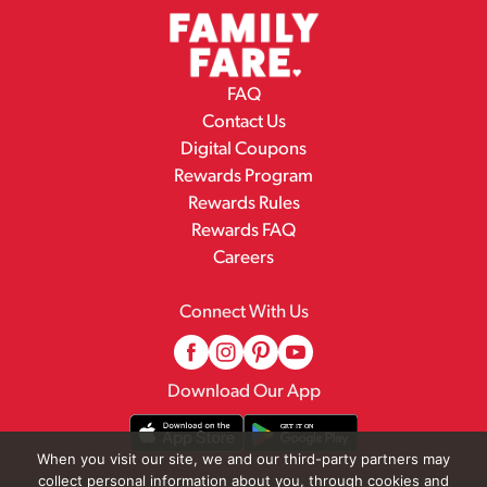
FAQ
Contact Us
Digital Coupons
Rewards Program
Rewards Rules
Rewards FAQ
Careers
Connect With Us
Download Our App
When you visit our site, we and our third-party partners may
collect personal information about you, through cookies and