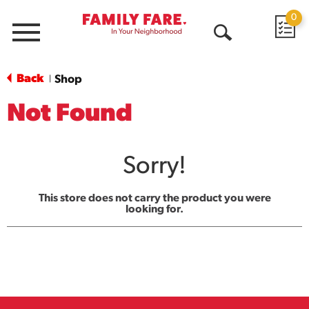
0
Menu
Open
Search
Back
Shop
|
Not Found
Sorry!
This store does not carry the product you were
looking for.