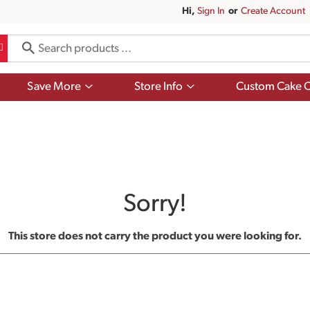
Hi,
Sign In
Or
Create Account
Show
Show
Save More
Store Info
Custom Cake O
submenu
submenu
for
for
Save
Store
More
Info
Sorry!
This store does not carry the product you were looking for.