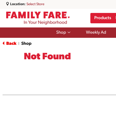
Location:
Select Store
Products
Show
Shop
Weekly Ad
submenu
for
Back
Shop
|
Shop
Not Found