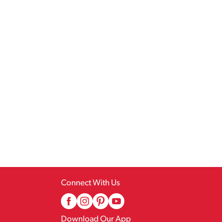
Connect With Us
Download Our App