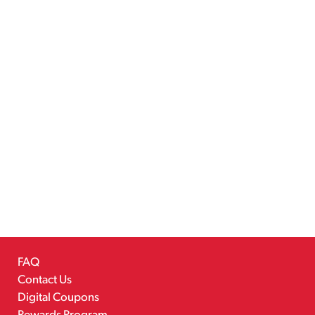
FAQ
Contact Us
Digital Coupons