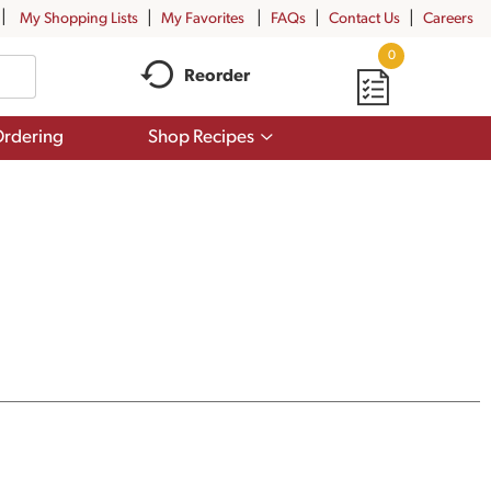
My Shopping Lists
My Favorites
FAQs
Contact Us
Careers
0
Reorder
Show
rdering
Shop Recipes
submenu
for
Shop
Recipes