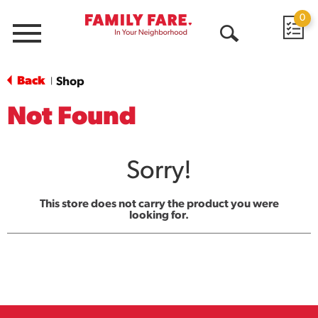
0
Menu
Open
Search
Back
Shop
|
Not Found
Sorry!
This store does not carry the product you were
looking for.