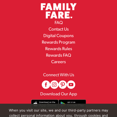
FAQ
Contact Us
Digital Coupons
Rewards Program
Rewards Rules
Rewards FAQ
Careers
Connect With Us
Download Our App
When you visit our site, we and our third-party partners may
collect personal information about you, through cookies and