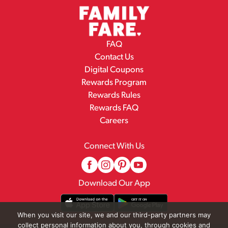
FAQ
Contact Us
Digital Coupons
Rewards Program
Rewards Rules
Rewards FAQ
Careers
Connect With Us
Download Our App
When you visit our site, we and our third-party partners may
collect personal information about you, through cookies and