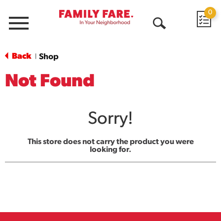
0
Menu
Open
Search
Back
Shop
|
Not Found
Sorry!
This store does not carry the product you were
looking for.