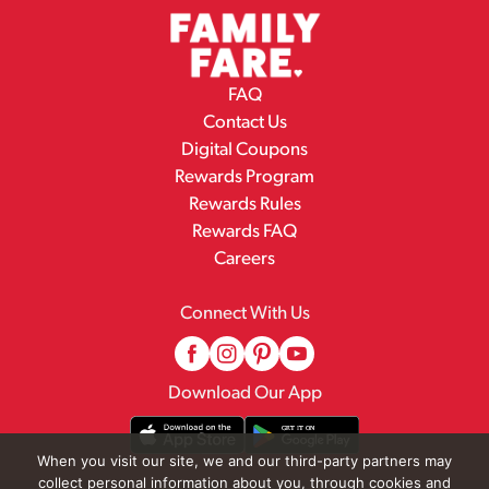
FAQ
Contact Us
Digital Coupons
Rewards Program
Rewards Rules
Rewards FAQ
Careers
Connect With Us
Download Our App
When you visit our site, we and our third-party partners may
collect personal information about you, through cookies and