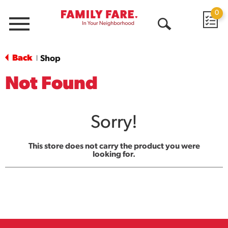
0
Menu
Open
Search
Back
Shop
|
Not Found
Sorry!
This store does not carry the product you were
looking for.