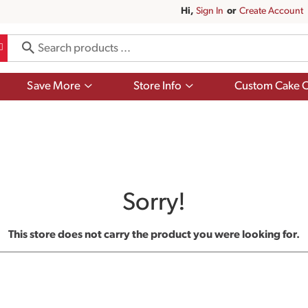
Hi,
Sign In
Or
Create Account
Show
Show
Save More
Store Info
Custom Cake O
submenu
submenu
for
for
Save
Store
More
Info
Sorry!
This store does not carry the product you were looking for.