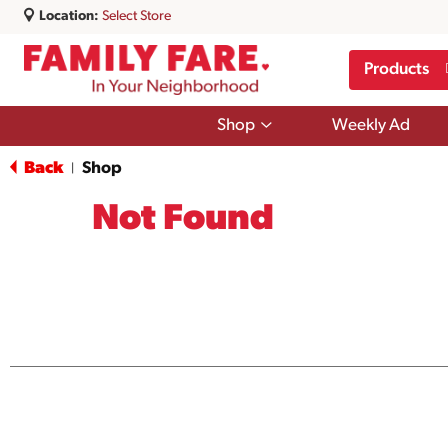
Location:
Select Store
Products
Show
Shop
Weekly Ad
submenu
for
Back
Shop
|
Shop
Not Found