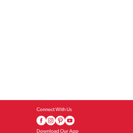
Connect With Us
Download Our App