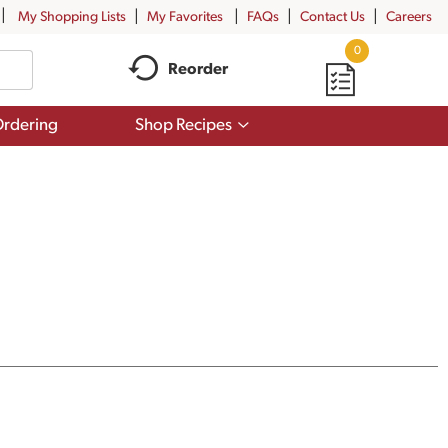
My Shopping Lists
My Favorites
FAQs
Contact Us
Careers
0
Reorder
Show
rdering
Shop Recipes
submenu
for
Shop
Recipes