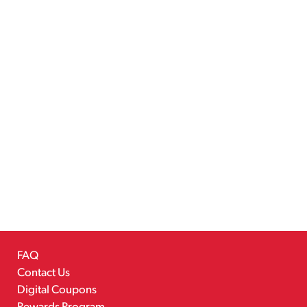
FAQ
Contact Us
Digital Coupons