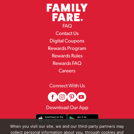
FAQ
Contact Us
Digital Coupons
Rewards Program
Rewards Rules
Rewards FAQ
Careers
Connect With Us
Download Our App
When you visit our site, we and our third-party partners may
collect personal information about you, through cookies and