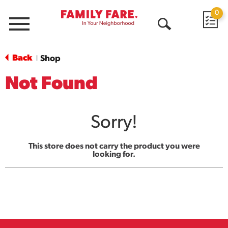
0
Menu
Open
Search
Back
Shop
|
Not Found
Sorry!
This store does not carry the product you were
looking for.