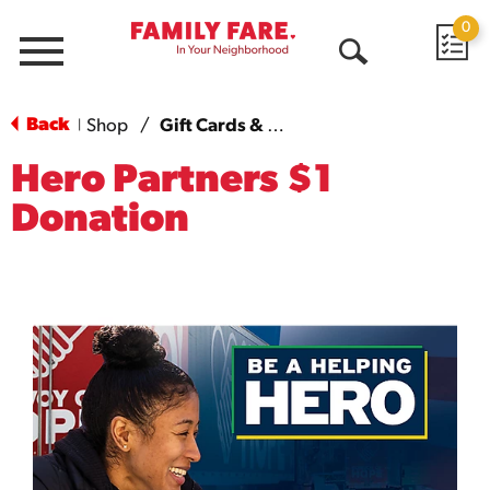
0
Menu
Open
Search
Back
Shop
/
Gift Cards & More
|
Hero Partners $1
Donation