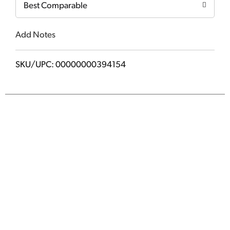
Best Comparable
Add Notes
SKU/UPC: 00000000394154