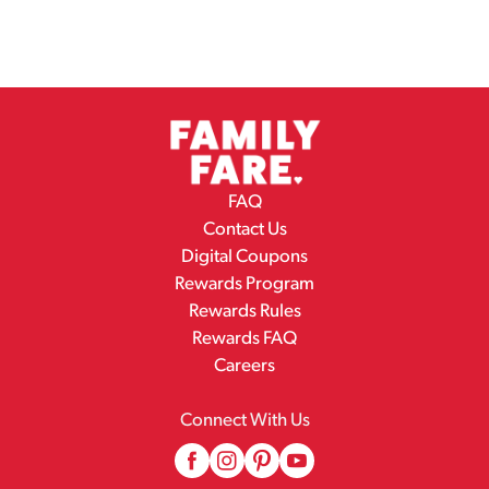
FAQ
Contact Us
Digital Coupons
Rewards Program
Rewards Rules
Rewards FAQ
Careers
Connect With Us