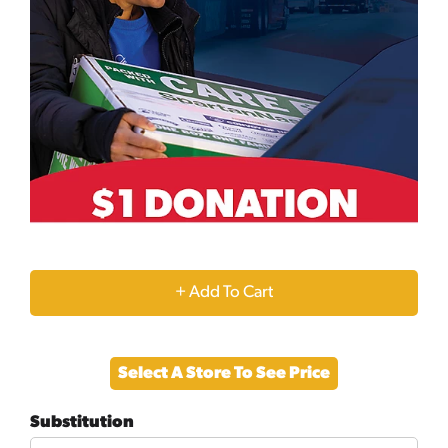
+
Add
Select A Store To See Price
to
Substitution
Cart