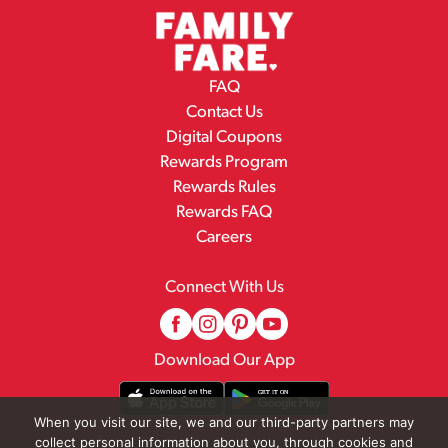
FAQ
Contact Us
Digital Coupons
Rewards Program
Rewards Rules
Rewards FAQ
Careers
Connect With Us
Download Our App
When you visit our site, we and our third-party partners may
collect personal information about you, through cookies and