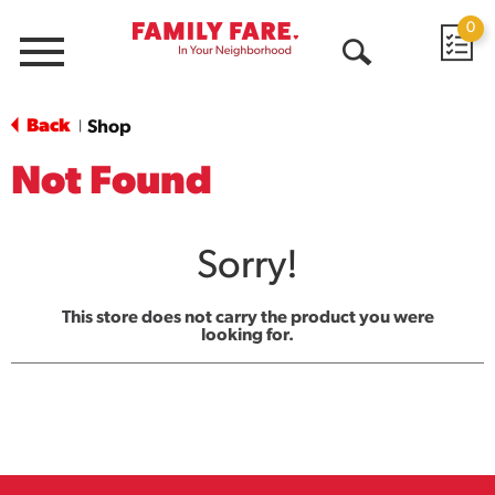
0
Menu
Open
Search
Back
Shop
|
Not Found
Sorry!
This store does not carry the product you were
looking for.