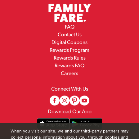
FAQ
Contact Us
Digital Coupons
Rewards Program
Rewards Rules
Rewards FAQ
Careers
Connect With Us
Download Our App
When you visit our site, we and our third-party partners may
collect personal information about you, through cookies and