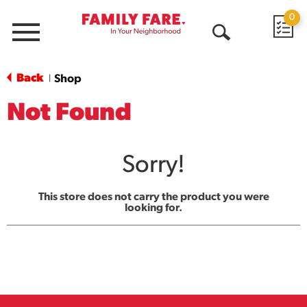
0
Menu
Open
Search
Back
Shop
|
Not Found
Sorry!
This store does not carry the product you were
looking for.