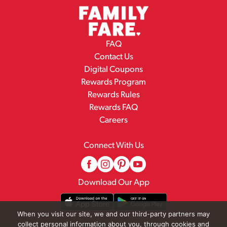
FAQ
Contact Us
Digital Coupons
Rewards Program
Rewards Rules
Rewards FAQ
Careers
Connect With Us
Download Our App
When you visit our site, we and our third-party partners may
collect personal information about you, through cookies and