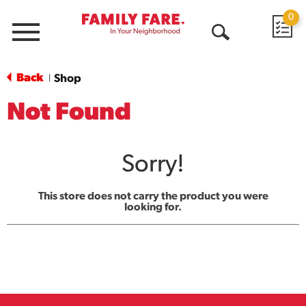
0
Menu
Open
Search
Back
Shop
|
Not Found
Sorry!
This store does not carry the product you were
looking for.