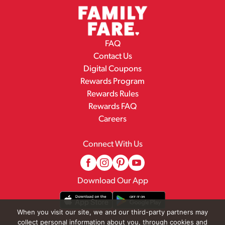
FAQ
Contact Us
Digital Coupons
Rewards Program
Rewards Rules
Rewards FAQ
Careers
Connect With Us
Download Our App
When you visit our site, we and our third-party partners may
collect personal information about you, through cookies and