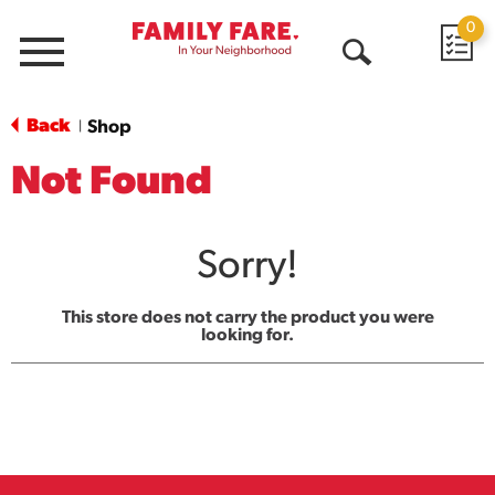
0
Menu
Open
Search
Back
Shop
|
Not Found
Sorry!
This store does not carry the product you were
looking for.