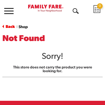
0
Menu
Open
Search
Back
Shop
|
Not Found
Sorry!
This store does not carry the product you were
looking for.