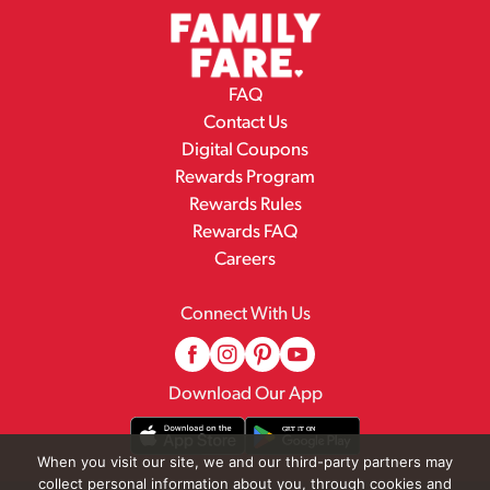
FAQ
Contact Us
Digital Coupons
Rewards Program
Rewards Rules
Rewards FAQ
Careers
Connect With Us
Download Our App
When you visit our site, we and our third-party partners may
collect personal information about you, through cookies and