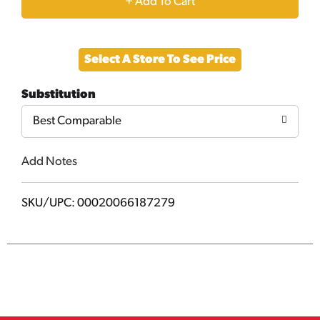
+
Add
Select A Store To See Price
to
Substitution
Cart
Best Comparable
Add Notes
SKU/UPC: 00020066187279