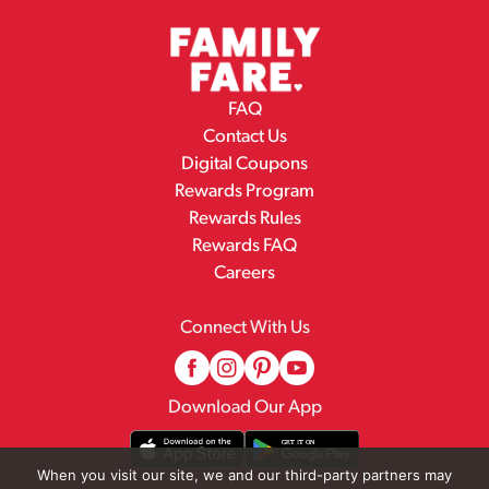
FAQ
Contact Us
Digital Coupons
Rewards Program
Rewards Rules
Rewards FAQ
Careers
Connect With Us
Download Our App
When you visit our site, we and our third-party partners may