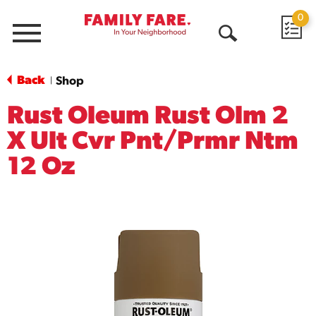
0
Menu
Open
Search
Back
Shop
|
Rust Oleum Rust Olm 2
X Ult Cvr Pnt/Prmr Ntm
12 Oz