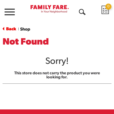
0
Menu
Open
Search
Back
Shop
|
Not Found
Sorry!
This store does not carry the product you were
looking for.