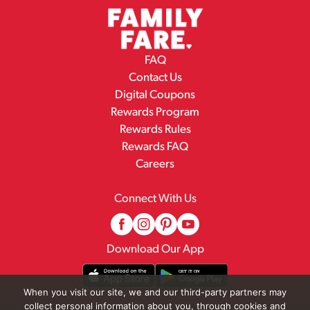
FAQ
Contact Us
Digital Coupons
Rewards Program
Rewards Rules
Rewards FAQ
Careers
Connect With Us
Download Our App
When you visit our site, we and our third-party partners may
collect personal information about you, through cookies and