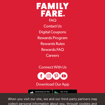
FAQ
Contact Us
Digital Coupons
Rewards Program
Rewards Rules
Rewards FAQ
Careers
Connect With Us
Download Our App
When you visit our site, we and our third-party partners may
collect personal information about you, through cookies and