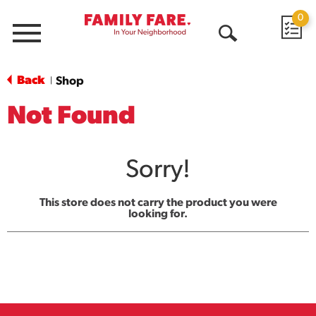
0
Menu
Open
Search
Back
Shop
|
Not Found
Sorry!
This store does not carry the product you were
looking for.