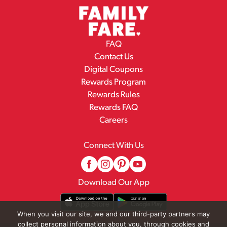
FAQ
Contact Us
Digital Coupons
Rewards Program
Rewards Rules
Rewards FAQ
Careers
Connect With Us
Download Our App
When you visit our site, we and our third-party partners may
collect personal information about you, through cookies and