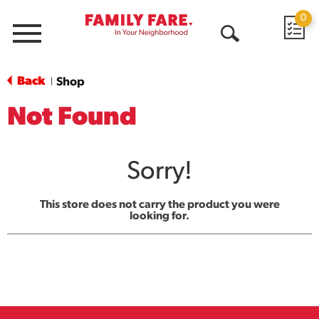
0
Menu
Open
Search
Back
Shop
|
Not Found
Sorry!
This store does not carry the product you were
looking for.