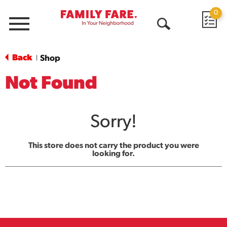
0
Menu
Open
Search
Back
Shop
|
Not Found
Sorry!
This store does not carry the product you were
looking for.