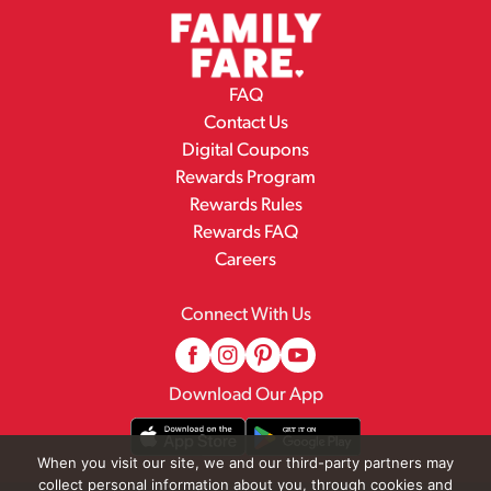
FAQ
Contact Us
Digital Coupons
Rewards Program
Rewards Rules
Rewards FAQ
Careers
Connect With Us
Download Our App
When you visit our site, we and our third-party partners may
collect personal information about you, through cookies and