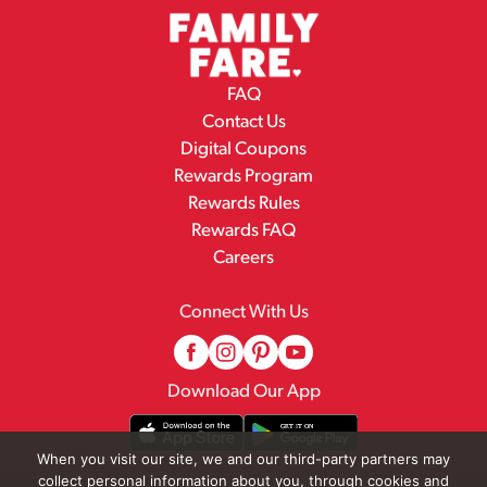
FAQ
Contact Us
Digital Coupons
Rewards Program
Rewards Rules
Rewards FAQ
Careers
Connect With Us
Download Our App
When you visit our site, we and our third-party partners may
collect personal information about you, through cookies and