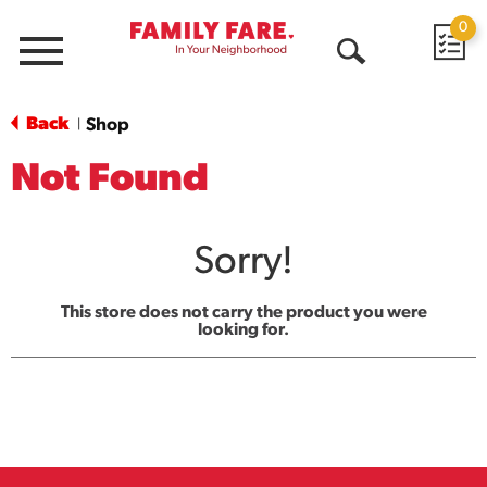
0
Menu
Open
Search
Back
Shop
|
Not Found
Sorry!
This store does not carry the product you were
looking for.