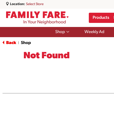
Location:
Select Store
Products
Show
Shop
Weekly Ad
submenu
for
Back
Shop
|
Shop
Not Found