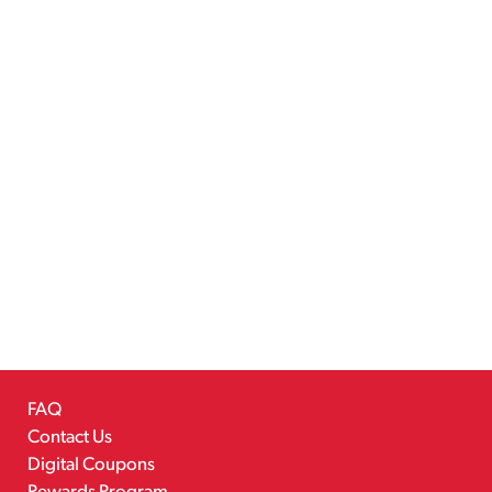
FAQ
Contact Us
Digital Coupons