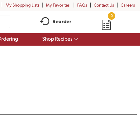
My Shopping Lists
My Favorites
FAQs
Contact Us
Careers
0
Reorder
Show
rdering
Shop Recipes
submenu
for
Shop
Recipes