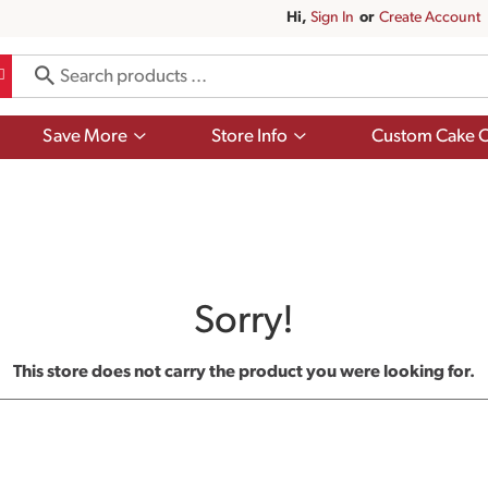
Hi,
Sign In
Or
Create Account
Show
Show
Save More
Store Info
Custom Cake O
submenu
submenu
for
for
Save
Store
More
Info
Sorry!
This store does not carry the product you were looking for.