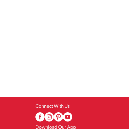
Connect With Us
Download Our App