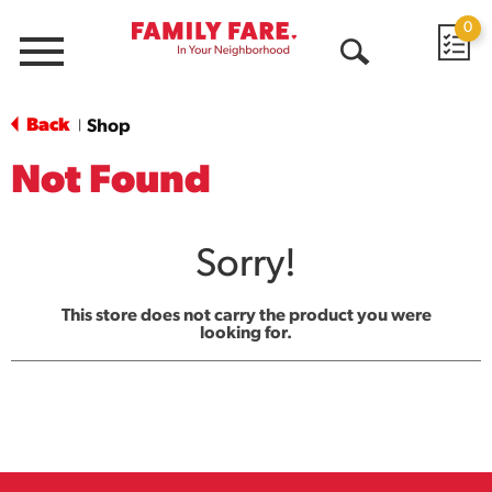
0
Menu
Open
Search
Back
Shop
|
Not Found
Sorry!
This store does not carry the product you were
looking for.