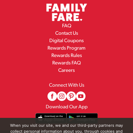
FAQ
Contact Us
Digital Coupons
Rewards Program
Rewards Rules
Rewards FAQ
Careers
Connect With Us
Download Our App
When you visit our site, we and our third-party partners may
collect personal information about you, through cookies and