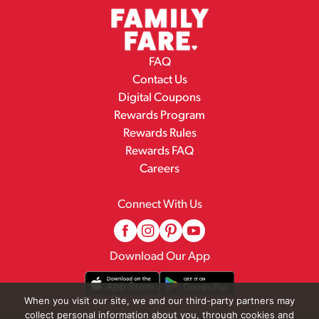
FAQ
Contact Us
Digital Coupons
Rewards Program
Rewards Rules
Rewards FAQ
Careers
Connect With Us
Download Our App
When you visit our site, we and our third-party partners may
collect personal information about you, through cookies and