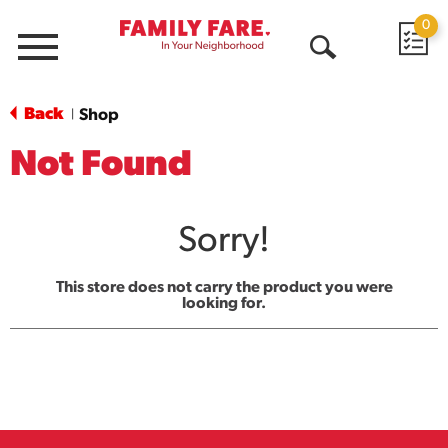
0
Menu
Open
Search
Back
Shop
|
Not Found
Sorry!
This store does not carry the product you were
looking for.