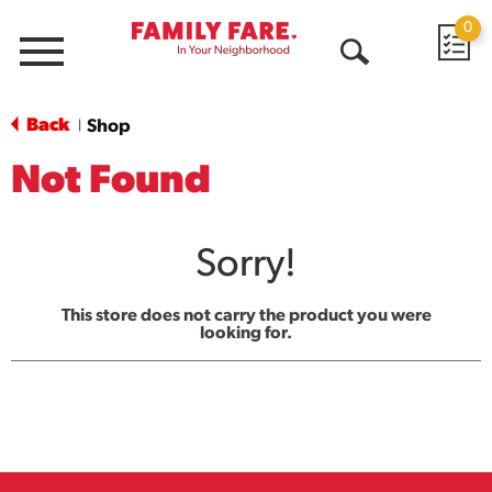
0
Menu
Open
Search
Back
Shop
|
Not Found
Sorry!
This store does not carry the product you were
looking for.