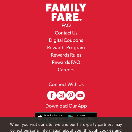
FAQ
Contact Us
Digital Coupons
Rewards Program
Rewards Rules
Rewards FAQ
Careers
Connect With Us
Download Our App
When you visit our site, we and our third-party partners may
collect personal information about you, through cookies and