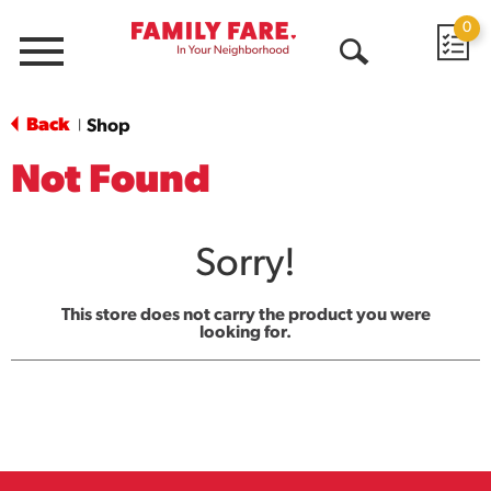
0
Menu
Open
Search
Back
Shop
|
Not Found
Sorry!
This store does not carry the product you were
looking for.