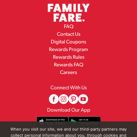
FAQ
Contact Us
Digital Coupons
Rewards Program
Rewards Rules
Rewards FAQ
Careers
Connect With Us
Download Our App
When you visit our site, we and our third-party partners may
collect personal information about you, through cookies and