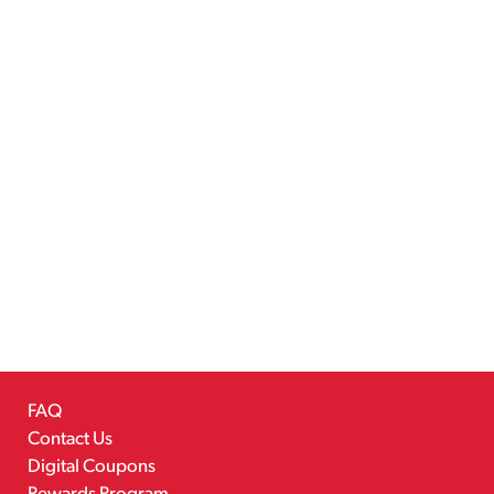
FAQ
Contact Us
Digital Coupons