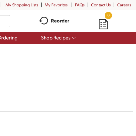
My Shopping Lists
My Favorites
FAQs
Contact Us
Careers
0
Reorder
Show
rdering
Shop Recipes
submenu
for
Shop
Recipes