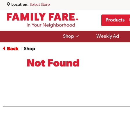
Location:
Select Store
Products
Show
Shop
Weekly Ad
submenu
for
Back
Shop
|
Shop
Not Found