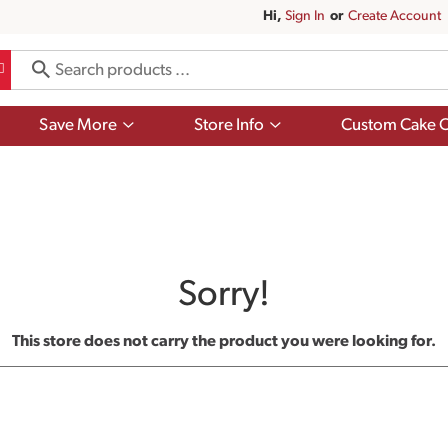
Hi,
Sign In
Or
Create Account
Show
Show
Save More
Store Info
Custom Cake O
submenu
submenu
for
for
Save
Store
More
Info
Sorry!
This store does not carry the product you were looking for.