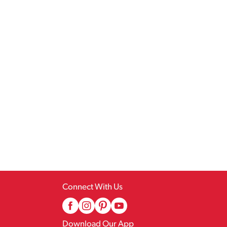
Connect With Us
Download Our App