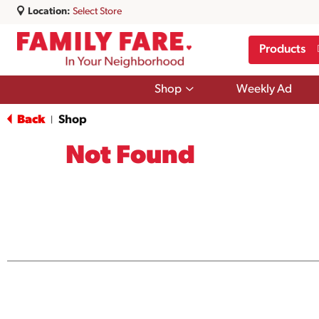
Location:
Select Store
Products
Show
Shop
Weekly Ad
submenu
for
Back
Shop
|
Shop
Not Found