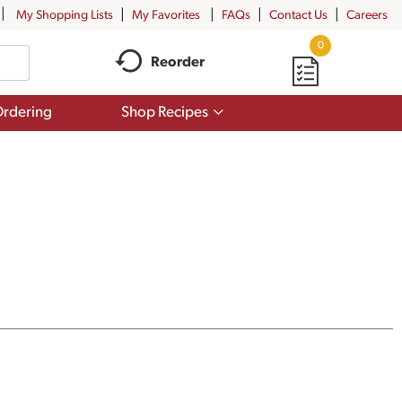
My Shopping Lists
My Favorites
FAQs
Contact Us
Careers
0
Reorder
Show
rdering
Shop Recipes
submenu
for
Shop
Recipes