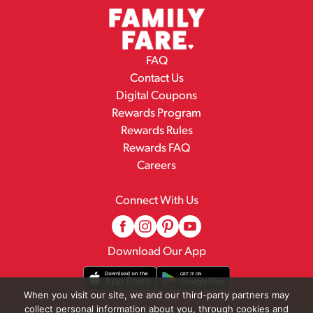
FAQ
Contact Us
Digital Coupons
Rewards Program
Rewards Rules
Rewards FAQ
Careers
Connect With Us
Download Our App
When you visit our site, we and our third-party partners may
collect personal information about you, through cookies and