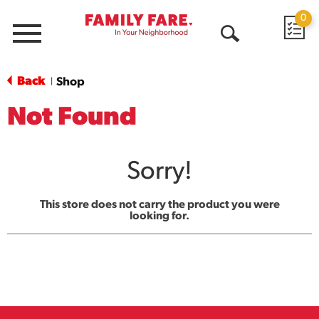
0
Menu
Open
Search
Back
Shop
|
Not Found
Sorry!
This store does not carry the product you were
looking for.