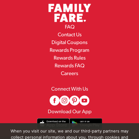
FAQ
Contact Us
Digital Coupons
Rewards Program
Rewards Rules
Rewards FAQ
Careers
Connect With Us
Download Our App
When you visit our site, we and our third-party partners may
collect personal information about you, through cookies and