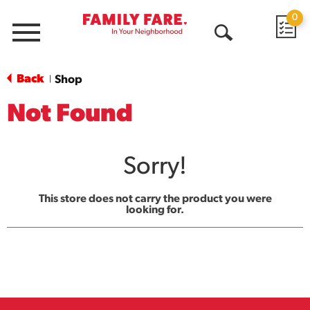
0
Menu
Open
Search
Back
Shop
|
Not Found
Sorry!
This store does not carry the product you were
looking for.