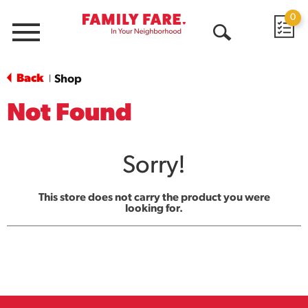
0
Menu
Open
Search
Back
Shop
|
Not Found
Sorry!
This store does not carry the product you were
looking for.