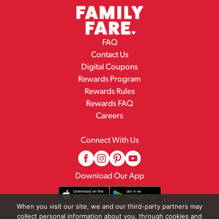
FAQ
Contact Us
Digital Coupons
Rewards Program
Rewards Rules
Rewards FAQ
Careers
Connect With Us
Download Our App
When you visit our site, we and our third-party partners may
collect personal information about you, through cookies and