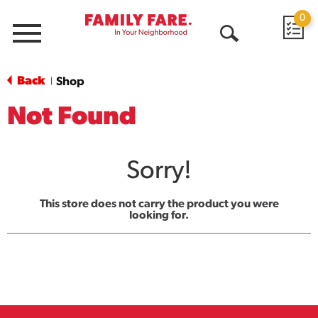
0
Menu
Open
Search
Back
Shop
|
Not Found
Sorry!
This store does not carry the product you were
looking for.