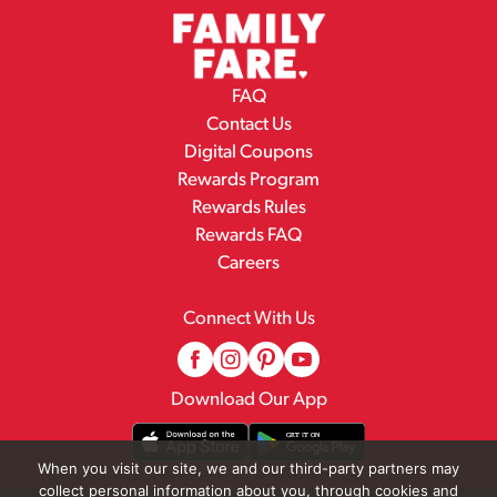
FAQ
Contact Us
Digital Coupons
Rewards Program
Rewards Rules
Rewards FAQ
Careers
Connect With Us
Download Our App
When you visit our site, we and our third-party partners may
collect personal information about you, through cookies and