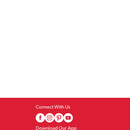
Connect With Us
Download Our App