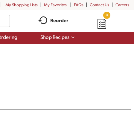
My Shopping Lists
My Favorites
FAQs
Contact Us
Careers
0
Reorder
Show
rdering
Shop Recipes
submenu
for
Shop
Recipes