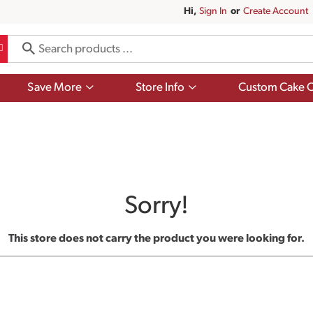
Hi,
Sign In
Or
Create Account
Show
Show
Save More
Store Info
Custom Cake O
submenu
submenu
for
for
Save
Store
More
Info
Sorry!
This store does not carry the product you were looking for.