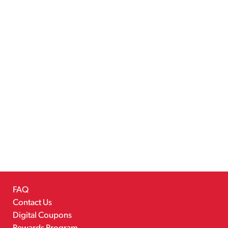
FAQ
Contact Us
Digital Coupons