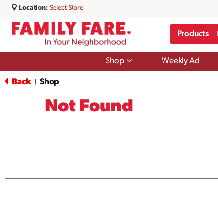
Location:
Select Store
Products
Show
Shop
Weekly Ad
submenu
for
Back
Shop
|
Shop
Not Found