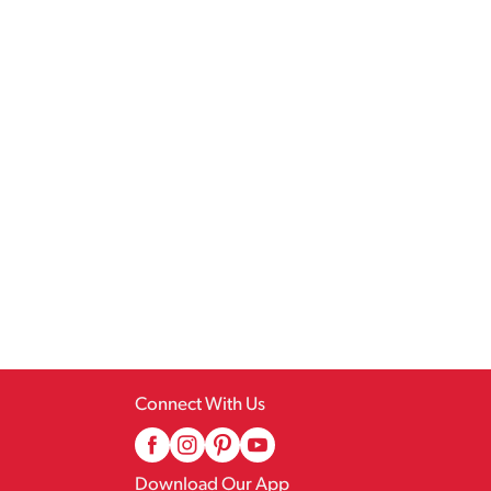
Connect With Us
Download Our App