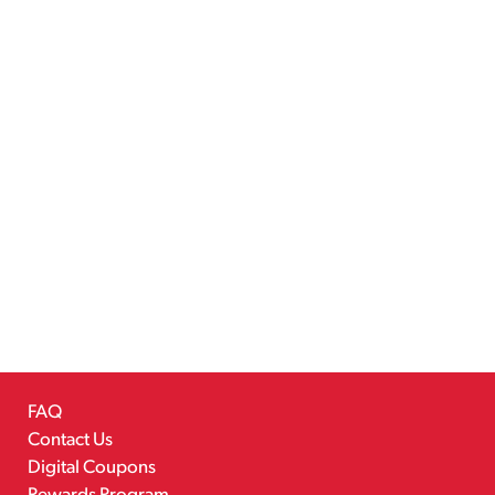
FAQ
Contact Us
Digital Coupons