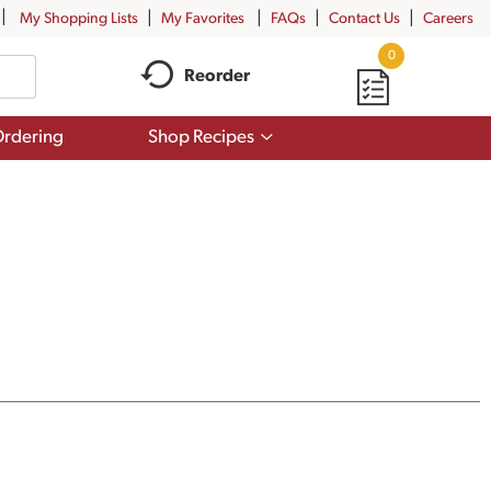
My Shopping Lists
My Favorites
FAQs
Contact Us
Careers
0
Reorder
Show
rdering
Shop Recipes
submenu
for
Shop
Recipes