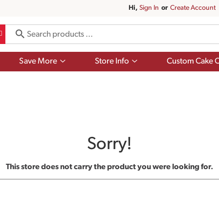
Hi,
Sign In
Or
Create Account
Show
Show
Save More
Store Info
Custom Cake O
submenu
submenu
for
for
Save
Store
More
Info
Sorry!
This store does not carry the product you were looking for.