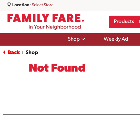
Location:
Select Store
Products
Show
Shop
Weekly Ad
submenu
for
Back
Shop
|
Shop
Not Found