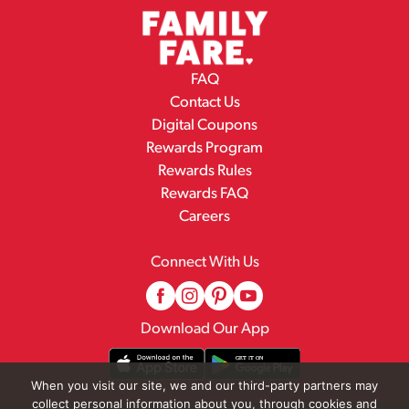
FAQ
Contact Us
Digital Coupons
Rewards Program
Rewards Rules
Rewards FAQ
Careers
Connect With Us
Download Our App
When you visit our site, we and our third-party partners may
collect personal information about you, through cookies and