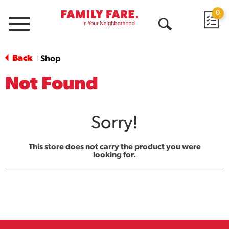
0
Menu
Open
Search
Back
Shop
|
Not Found
Sorry!
This store does not carry the product you were
looking for.