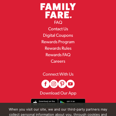
FAQ
Contact Us
Digital Coupons
Rewards Program
Rewards Rules
Rewards FAQ
Careers
Connect With Us
Download Our App
When you visit our site, we and our third-party partners may
collect personal information about you, through cookies and