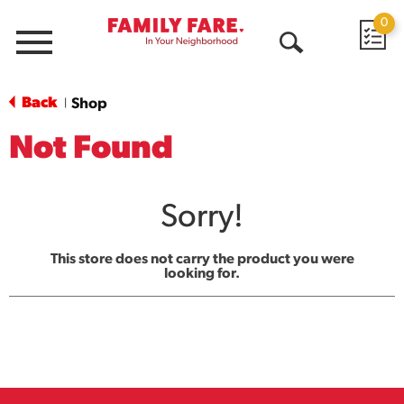
0
Menu
Open
Search
Back
Shop
|
Not Found
Sorry!
This store does not carry the product you were
looking for.